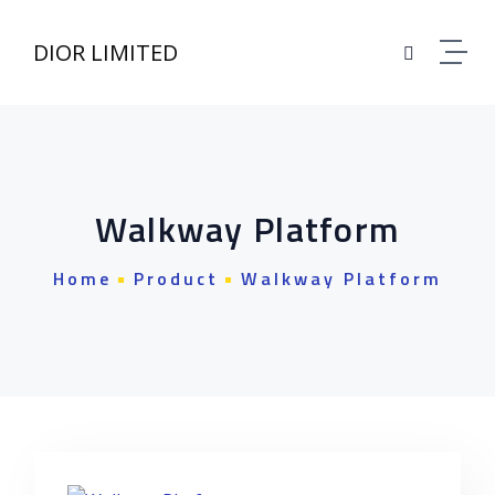
Skip to content
DIOR LIMITED
Walkway Platform
Home
Product
Walkway Platform