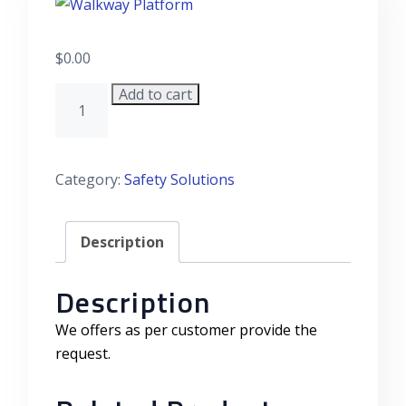
$
0.00
Add to cart
Walkway Platform quantity
Category:
Safety Solutions
Description
Description
We offers as per customer provide the
request.