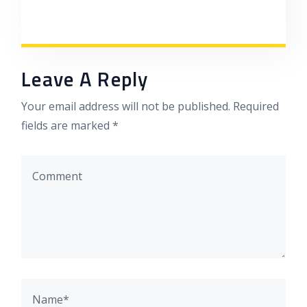
Leave A Reply
Your email address will not be published. Required
fields are marked *