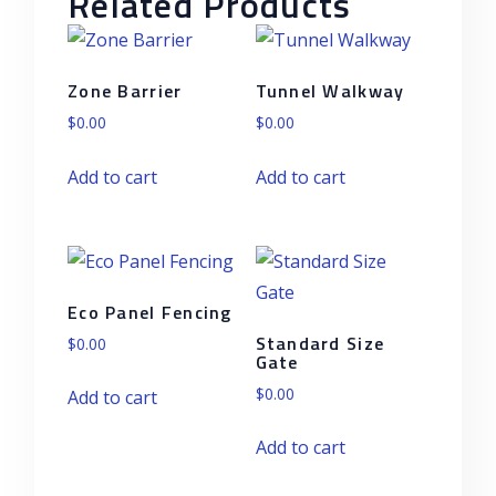
Related Products
Zone Barrier
Tunnel Walkway
$
0.00
$
0.00
Add to cart
Add to cart
Eco Panel Fencing
Standard Size
$
0.00
Gate
$
0.00
Add to cart
Add to cart