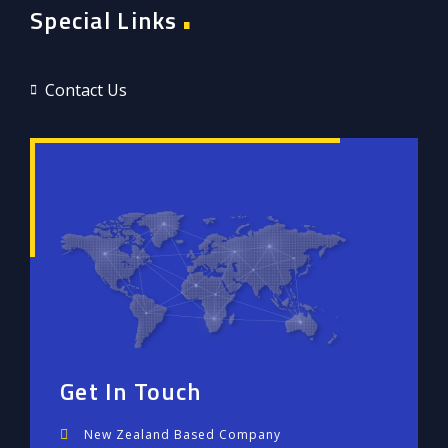
Special Links
Contact Us
Get In Touch
New Zealand Based Company