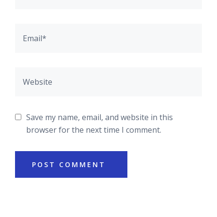
Save my name, email, and website in this
browser for the next time I comment.
POST COMMENT
Asides