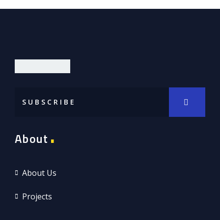
DIOR LIMITED
About
About Us
Projects