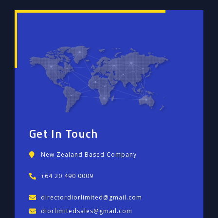
Get In Touch
New Zealand Based Company
+64 20 490 0009
directordiorlimited@gmail.com
diorlimitedsales@gmail.com