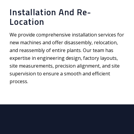
Installation And Re-
Location
We provide comprehensive installation services for
new machines and offer disassembly, relocation,
and reassembly of entire plants. Our team has
expertise in engineering design, factory layouts,
site measurements, precision alignment, and site
supervision to
ensure a smooth and efficient
process.