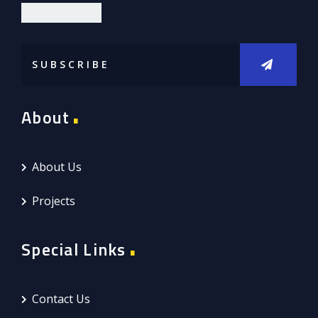
DIOR LIMITED
About
About Us
Projects
Special Links
Contact Us