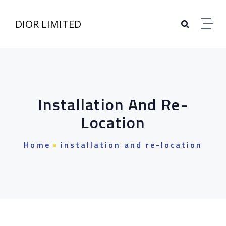
DIOR LIMITED
Installation And Re-
Location
Home
installation and re-location