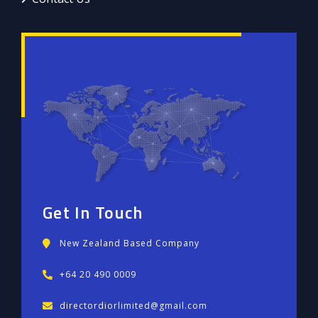
Get In Touch
New Zealand Based Company
+64 20 490 0009
directordiorlimited@gmail.com