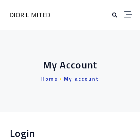
Skip to content
DIOR LIMITED
My Account
Home
My account
Login