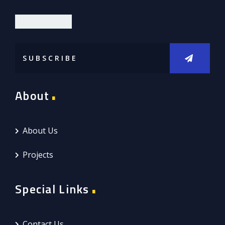
DIOR LIMITED
About
About Us
Projects
Special Links
Contact Us