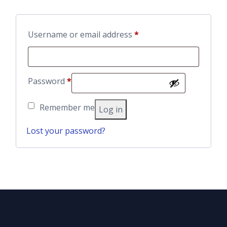
Required
Username or email address
*
Required
Password
*
Remember me
Log in
Lost your password?